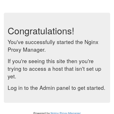
Congratulations!
You've successfully started the Nginx
Proxy Manager.
If you're seeing this site then you're
trying to access a host that isn't set up
yet.
Log in to the Admin panel to get started.
Powered by
Nginx Proxy Manager